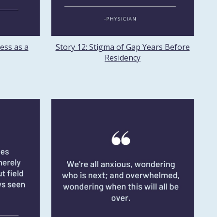
ess as a
Story 12: Stigma of Gap Years Before
Residency