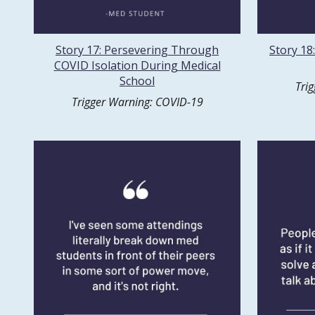
Story 17: Persevering Through
Story 18
COVID Isolation During Medical
School
Tri
Trigger Warning: COVID-19