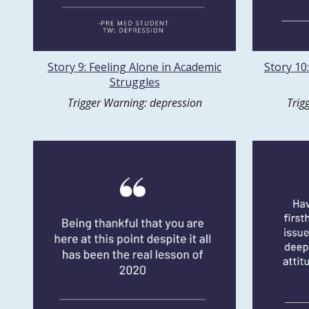
Story 9: Feeling Alone in Academic
Story 10:
Struggles
Trigger Warning: depression
Trig