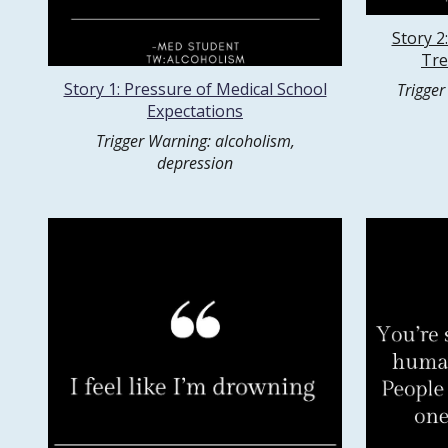
Story 2
Tre
Story 1: Pressure of Medical School
Trigger
Expectations
Trigger Warning: alcoholism,
depression