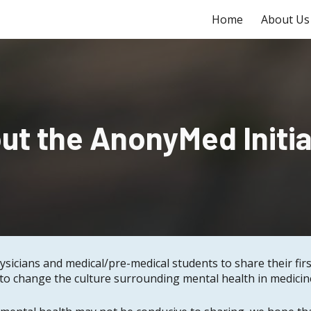
Home
About Us
ip to main content
Skip to navigat
ut the AnonyMed Initia
ysicians and medical/pre-medical students to share their fi
o change the culture surrounding mental health in medicine