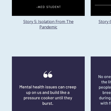
Story 5: Isolation From The
Story 
Pandemic