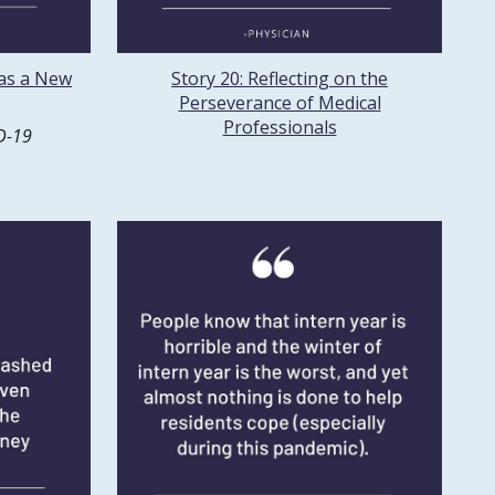
 as a New
Story 20: Reflecting on the
Perseverance of Medical
Professionals
D-19