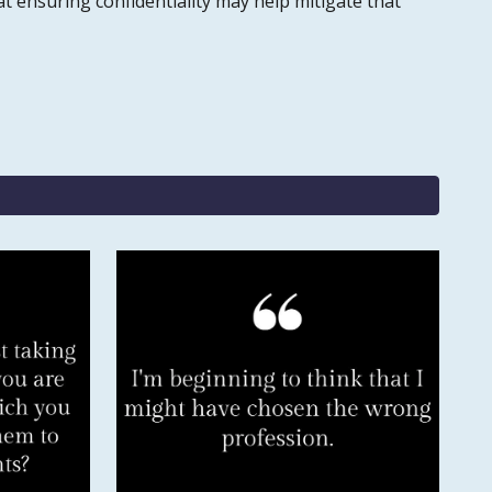
t ensuring confidentiality may help mitigate that