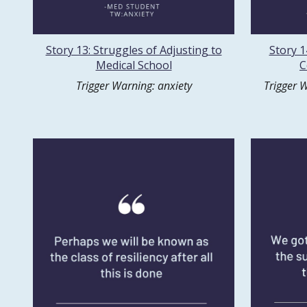
Story 13: Struggles of Adjusting to
Story 1
Medical School
C
Trigger Warning: anxiety
Trigger W