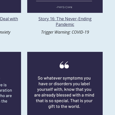
 Deal with
Story 16: The Never-Ending
Pandemic
nxiety
Trigger Warning: COVID-19