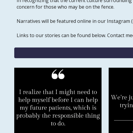
In recognizing that the current culture surrounding
concern for those who may be on the fence.
Narratives will be featured online in our Instagram
Links to our stories can be found below. Contact m