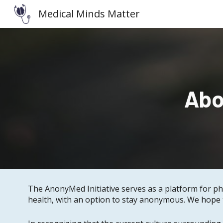
Medical Minds Matter
Sk
Abo
The AnonyMed Initiative serves as a platform for ph
health, with an option to stay anonymous. We hope t