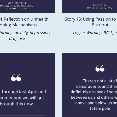
4: Reflection on Unhealth
Story 15: Using Passion to
oping Mechanisms
Burnout
arning: anxiety, depression,
Trigger Warning: 9/11, a
drug use