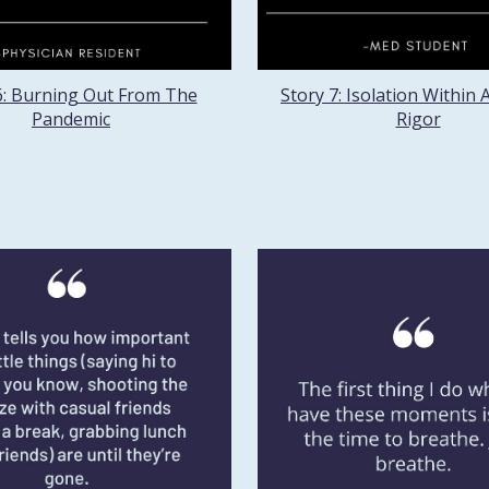
6: Burning Out From The
Story 7: Isolation Within
Pandemic
Rigor