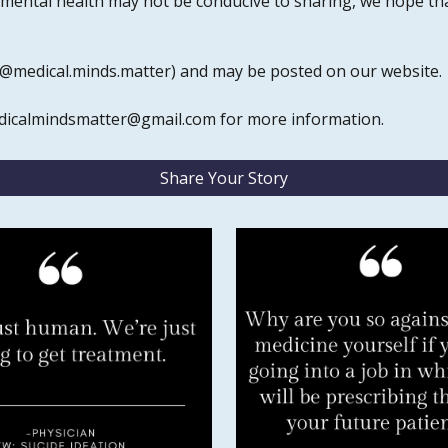
 mental health may not be conducive to sharing, we hope tha
 (@medical.minds.matter) and may be posted on our website.
edicalmindsmatter@gmail.com for more information.
Share Your Story