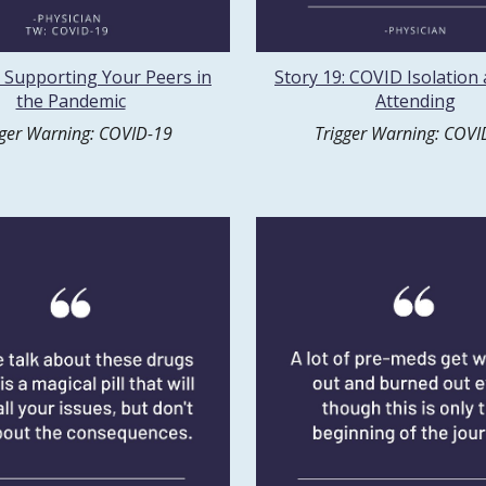
: Supporting Your Peers in
Story 19: COVID Isolation
the Pandemic
Attending
gger Warning: COVID-19
Trigger Warning: COVI