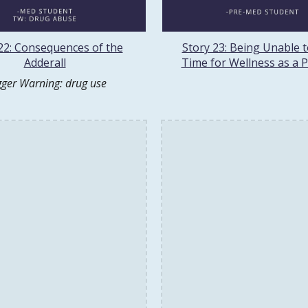
22: Consequences of the
Story 23: Being Unable 
Adderall
Time for Wellness as a 
gger Warning: drug use