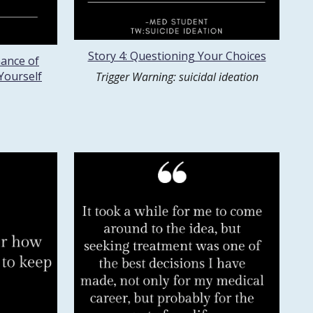
Story 4: Questioning Your Choices
nance of
Yourself
Trigger Warning: suicidal ideation