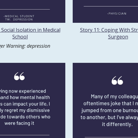
 Social Isolation in Medical
Story 11: Coping With Str
School
Surgeon
ger Warning: depression