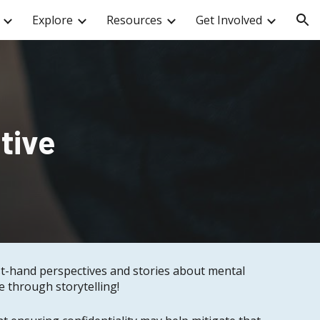
Explore
Resources
Get Involved
ion
tive
rst-hand perspectives and stories about mental
 through storytelling!