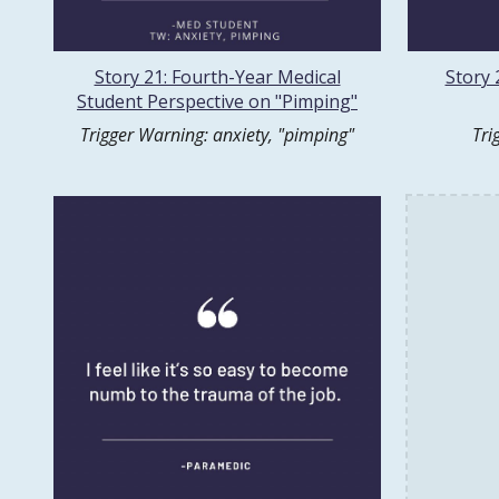
Story 21: Fourth-Year Medical
Story 
Student Perspective on "Pimping"
Trigger Warning: anxiety, "pimping"
Tri