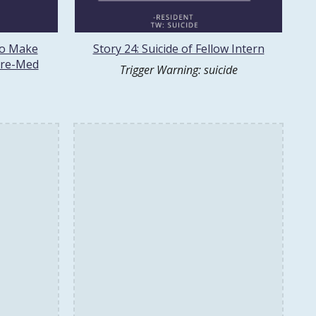
to Make
Story 24: Suicide of Fellow Intern
Pre-Med
Trigger Warning: suicide