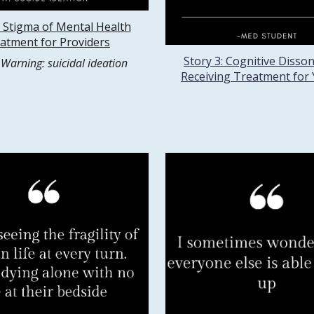
: Stigma of Mental Health
atment for Providers
Story 3: Cognitive Disso
 Warning: suicidal ideation
Receiving Treatment for 