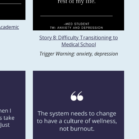
 Academic
Story 8: Difficulty Transitioning to
Medical School
Trigger Warning: anxiety, depression