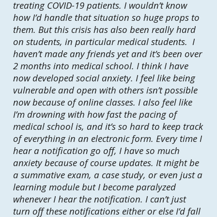
treating COVID-19 patients. I wouldn’t know
how I’d handle that situation so huge props to
them. But this crisis has also been really hard
on students, in particular medical students. I
haven’t made any friends yet and it’s been over
2 months into medical school. I think I have
now developed social anxiety. I feel like being
vulnerable and open with others isn’t possible
now because of online classes. I also feel like
I’m drowning with how fast the pacing of
medical school is, and it’s so hard to keep track
of everything in an electronic form. Every time I
hear a notification go off, I have so much
anxiety because of course updates. It might be
a summative exam, a case study, or even just a
learning module but I become paralyzed
whenever I hear the notification. I can’t just
turn off these notifications either or else I’d fall