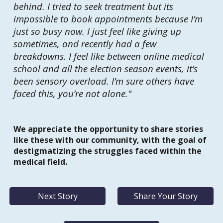
behind. I tried to seek treatment but its
impossible to book appointments because I’m
just so busy now. I just feel like giving up
sometimes, and recently had a few
breakdowns. I feel like between online medical
school and all the election season events, it’s
been sensory overload. I’m sure others have
faced this, you’re not alone."
We appreciate the opportunity to share stories
like these with our community, with the goal of
destigmatizing the struggles faced within the
medical field.
Next Story
Share Your Story