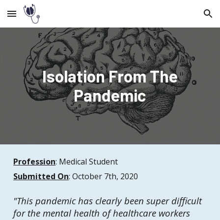
Skip to main content
Skip to navigation
Isolation From The
Pandemic
Profession
: Medical Student
Submitted On
:
October 7th
, 2020
"
This pandemic has clearly been super difficult
for the mental health of healthcare workers