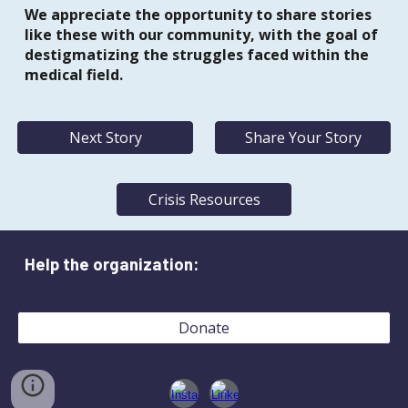
We appreciate the opportunity to share stories
like these with our community, with the goal of
destigmatizing the struggles faced within the
medical field.
Next Story
Share Your Story
Crisis Resources
Help the organization:
Donate