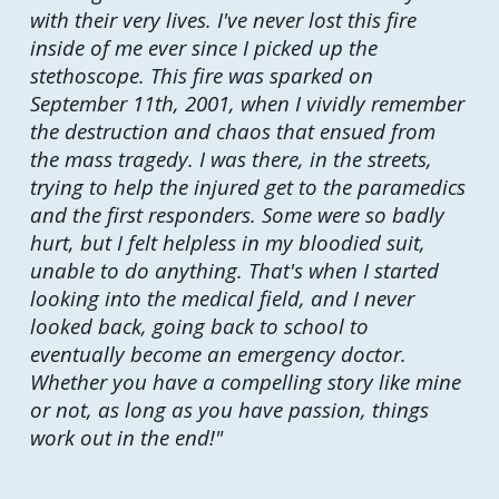
with their very lives. I've never lost this fire
inside of me ever since I picked up the
stethoscope. This fire was sparked on
September 11th, 2001, when I vividly remember
the destruction and chaos that ensued from
the mass tragedy. I was there, in the streets,
trying to help the injured get to the paramedics
and the first responders. Some were so badly
hurt, but I felt helpless in my bloodied suit,
unable to do anything. That's when I started
looking into the medical field, and I never
looked back, going back to school to
eventually become an emergency doctor.
Whether you have a compelling story like mine
or not, as long as you have passion, things
work out in the end!
"