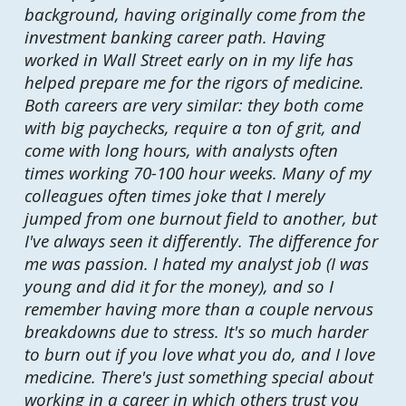
background, having originally come from the
investment banking career path. Having
worked in Wall Street early on in my life has
helped prepare me for the rigors of medicine.
Both careers are very similar: they both come
with big paychecks, require a ton of grit, and
come with long hours, with analysts often
times working 70-100 hour weeks. Many of my
colleagues often times joke that I merely
jumped from one burnout field to another, but
I've always seen it differently. The difference for
me was passion. I hated my analyst job (I was
young and did it for the money), and so I
remember having more than a couple nervous
breakdowns due to stress. It's so much harder
to burn out if you love what you do, and I love
medicine. There's just something special about
working in a career in which others trust you