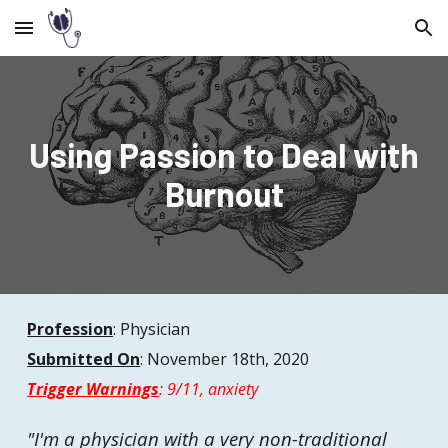
Skip to main content
Skip to navigation
Using Passion to Deal with
Burnout
Profession
:
Physician
Submitted On
:
November
18th, 2020
Trigger Warnings
:
9/11, anxiety
"
I'm a physician with a very non-traditional